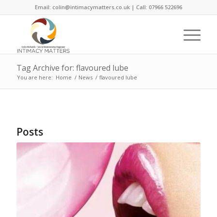
Email: colin@intimacymatters.co.uk | Call: 07966 522696
Tag Archive for: flavoured lube
You are here:
Home
/
News
/
flavoured lube
Posts