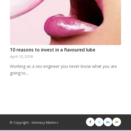
10 reasons to invest in a flavoured lube
April 10, 2018
Working as a sex engineer you never know what you are
going to…
© Copyright - Intimacy Matters