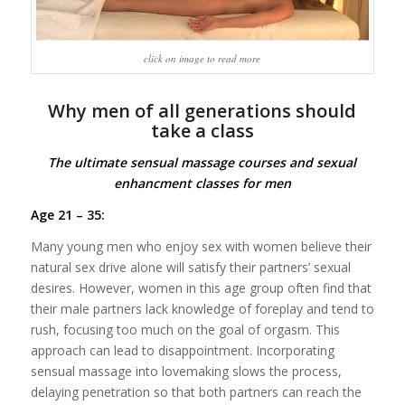
click on image to read more
Why men of all generations should
take a class
The ultimate sensual massage courses and sexual
enhancment classes for men
Age 21 – 35:
Many young men who enjoy sex with women believe their
natural sex drive alone will satisfy their partners’ sexual
desires. However, women in this age group often find that
their male partners lack knowledge of foreplay and tend to
rush, focusing too much on the goal of orgasm. This
approach can lead to disappointment. Incorporating
sensual massage into lovemaking slows the process,
delaying penetration so that both partners can reach the