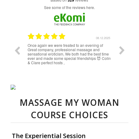
329
see some of the reviews here.
08.12.2025
08.12.2025
Once again we were treated to an evening of
The massa
Great company, professional massage and
massage f
sensational eroticism, We both had the best time
amazing. W
ever and made some special friendships 😈 Colin
through you
& Clare perfect hosts ,
discovered
frequently
exception, 
times, with
is enjoyin
often spea
and with y
with under
things bet
MASSAGE MY WOMAN
COURSE CHOICES
The Experiential Session