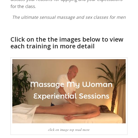
for the class.
The ultimate sensual massage and sex classes for men
Click on the the images below to view
each training in more detail
click on image top read more