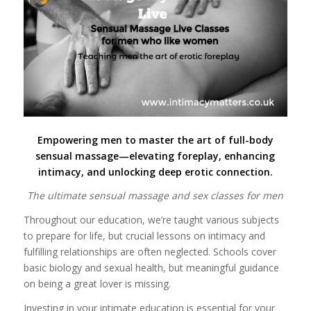
Empowering men to master the art of full-body
sensual massage—elevating foreplay, enhancing
intimacy, and unlocking deep erotic connection.
The ultimate sensual massage and sex classes for men
Throughout our education, we’re taught various subjects
to prepare for life, but crucial lessons on intimacy and
fulfilling relationships are often neglected. Schools cover
basic biology and sexual health, but meaningful guidance
on being a great lover is missing.
Investing in your intimate education is essential for your