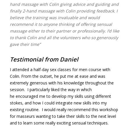
hand massage with Colin giving advice and guiding and
finally 2-hand massage with Colin providing feedback. I
believe the training was invaluable and would
recommend it to anyone thinking of offering sensual
massage either to their partner or professionally. I’d like
to thank Colin and all the volunteers who so generously
gave their time”
Testimonial from Daniel
I attended a half-day sex
classes
for men course with
Colin. From the outset, he put me at ease and was
extremely generous with his knowledge throughout the
session. I particularly liked the way in which
he encouraged me to develop my skills using different
stokes, and how I could integrate new skills into my
existing routine. I would really recommend this workshop
for masseurs wanting to take their skills to the next level
and to learn some really exciting sensual techniques.