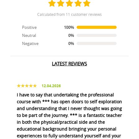
calculated from 11 customer reviews
Positive
100%
Neutral
0%
Negative
0%
LATEST REVIEWS
12.04.2026
I have to say that undertaking the professional
course with *** has open doors to self exploration
and understanding that I never thought was going
to be part of the journey. *** is a fantastic teacher
in both the physical/practical side and the
educational background bringing your personal
experiences to fully understand yourself and your