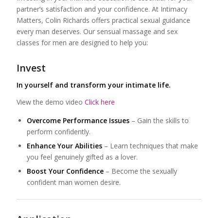
partner’s satisfaction and your confidence. At Intimacy
Matters, Colin Richards offers practical sexual guidance
every man deserves. Our sensual massage and sex
classes for men are designed to help you:
Invest
In yourself and transform your intimate life.
View the demo video
Click here
Overcome Performance Issues
– Gain the skills to
perform confidently.
Enhance Your Abilities
– Learn techniques that make
you feel genuinely gifted as a lover.
Boost Your Confidence
– Become the sexually
confident man women desire.