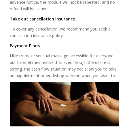
advance notice, the module will not be repeated, and no
refund will be issued.
Take out cancellation insurance.
To cover any cancellation, we recommend you seek a
cancellation insurance policy.
Payment Plans
I like to make sensual massage accessible for everyone,
but I sometimes realise that even though the desire is
strong, the cash flow situation may not allow you to take
an appointment or workshop with me when you want to.