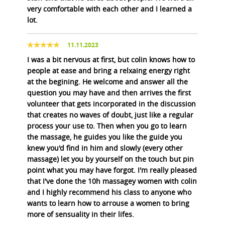
very comfortable with each other and I learned a
lot.
11.11.2023
I was a bit nervous at first, but colin knows how to
people at ease and bring a relxaing energy right
at the begining. He welcome and answer all the
question you may have and then arrives the first
volunteer that gets incorporated in the discussion
that creates no waves of doubt, just like a regular
process your use to. Then when you go to learn
the massage, he guides you like the guide you
knew you'd find in him and slowly (every other
massage) let you by yourself on the touch but pin
point what you may have forgot. I'm really pleased
that I've done the 10h massagey women with colin
and I highly recommend his class to anyone who
wants to learn how to arrouse a women to bring
more of sensuality in their lifes.