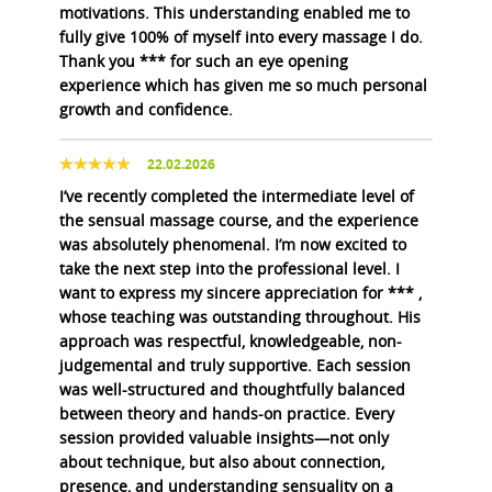
motivations. This understanding enabled me to
fully give 100% of myself into every massage I do.
Thank you *** for such an eye opening
experience which has given me so much personal
growth and confidence.
22.02.2026
I’ve recently completed the intermediate level of
the sensual massage course, and the experience
was absolutely phenomenal. I’m now excited to
take the next step into the professional level. I
want to express my sincere appreciation for *** ,
whose teaching was outstanding throughout. His
approach was respectful, knowledgeable, non-
judgemental and truly supportive. Each session
was well-structured and thoughtfully balanced
between theory and hands-on practice. Every
session provided valuable insights—not only
about technique, but also about connection,
presence, and understanding sensuality on a