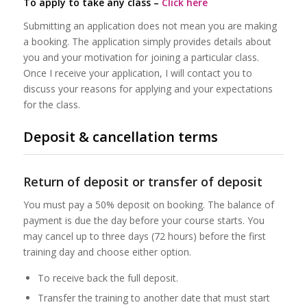
To apply to take any class –
Click here
Submitting an application does not mean you are making
a booking. The application simply provides details about
you and your motivation for joining a particular class.
Once I receive your application, I will contact you to
discuss your reasons for applying and your expectations
for the class.
Deposit & cancellation terms
Return of deposit or transfer of deposit
You must pay a 50% deposit on booking. The balance of
payment is due the day before your course starts. You
may cancel up to three days (72 hours) before the first
training day and choose either option.
To receive back the full deposit.
Transfer the training to another date that must start