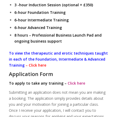
3 -hour Induction Session (optional + £350)
6-hour Foundation Training
6-hour Intermediate Training
6-hour Advanced Training
8 hours – Professional Business Launch Pad and
ongoing business support
To view the therapeutic and erotic techniques taught
in each of the Foundation, Intermediate & Advanced
Training
–
Click here
Application Form
To apply to take any training –
Click here
Submitting an application does not mean you are making
a booking. The application simply provides details about
you and your motivation for joining a particular class.
Once I receive your application, I will contact you to
discuss your reasons for applying and your expectations