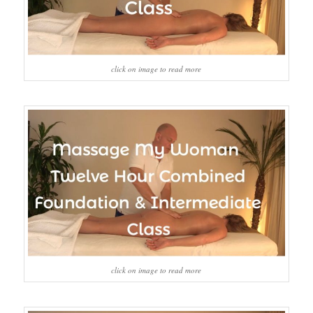
click on image to read more
click on image to read more