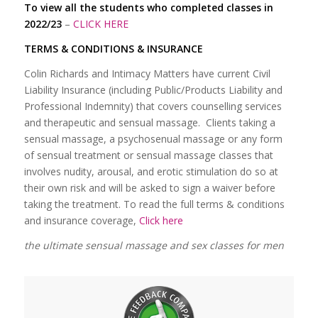
To view all the students who completed classes in
2022/23
–
CLICK HERE
TERMS & CONDITIONS & INSURANCE
Colin Richards and Intimacy Matters have current Civil
Liability Insurance (including Public/Products Liability and
Professional Indemnity) that covers counselling services
and therapeutic and sensual massage. Clients taking a
sensual massage, a psychosenual massage or any form
of sensual treatment or sensual massage classes that
involves nudity, arousal, and erotic stimulation do so at
their own risk and will be asked to sign a waiver before
taking the treatment. To read the full terms & conditions
and insurance coverage,
Click here
the ultimate sensual massage and sex classes for men