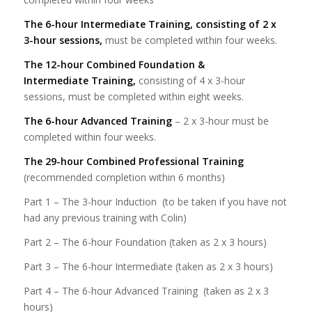
The 6-hour Intermediate Training, consisting of 2 x
3-hour sessions,
must be completed within four weeks.
The 12-hour Combined Foundation &
Intermediate
Training,
consisting of 4 x 3-hour
sessions, must be completed within eight weeks.
The 6-hour Advanced Training
– 2 x 3-hour must be
completed within four weeks.
The 29-hour Combined Professional Training
(recommended completion within 6 months)
Part 1 – The 3-hour Induction (to be taken if you have not
had any previous training with Colin)
Part 2 – The 6-hour Foundation (taken as 2 x 3 hours)
Part 3 – The 6-hour Intermediate (taken as 2 x 3 hours)
Part 4 – The 6-hour Advanced Training (taken as 2 x 3
hours)