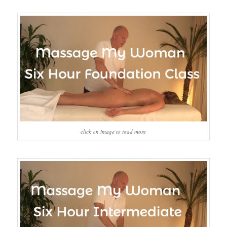
click on image to read more