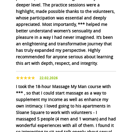
deeper level. The practice sessions were a
highlight, made possible thanks to the volunteers,
whose participation was essential and deeply
appreciated. Most importantly, *** helped me
better understand women’s sensuality and
pleasure in a way I had never imagined. It’s been
an enlightening and transformative journey that
has truly expanded my perspective. Highly
recommended for anyone serious about learning
this art with depth, respect, and integrity.
22.02.2026
I took the 18-hour Massage My Man course with
*** , so that I could start massage as a way to
supplement my income as well as enhance my
own intimacy. I loved going to his apartments in
Sloane Square to work with volunteers - I
massaged 5 people (4 men and 1 woman) and had
wonderful experiences with all of them. I found it
so interesting to sit and talk openly about sexual