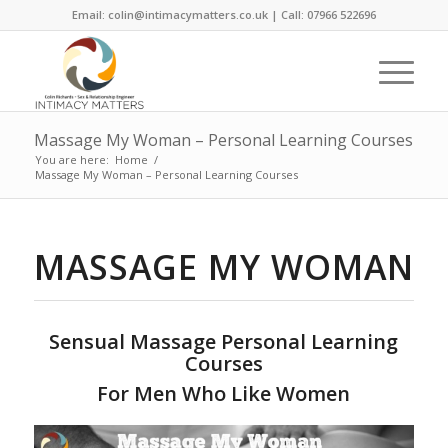
Email: colin@intimacymatters.co.uk | Call: 07966 522696
Massage My Woman – Personal Learning Courses
You are here:
Home
/
Massage My Woman – Personal Learning Courses
MASSAGE MY WOMAN
Sensual Massage Personal Learning
Courses
For Men Who Like Women