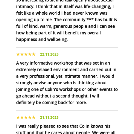
intimacy: I think that in itself was life-changing; I
felt like a whole world I had never known was
opening up to me. The community *** has built is
full of kind, warm, generous people and I can see
how being part of it will benefit my overall
happiness and wellbeing.
22.11.2023
A very informative workshop that was set in an
extremely relaxed environment and carried out in
a very professional, yet intimate manner. I would
strongly advise anyone who is thinking about
joining one of Colin's workshops or other events to
go ahead without a second thought. I will
definitely be coming back for more.
21.11.2023
I was really pleased to see that Colin knows his
stuff and that he cares about people. We were all