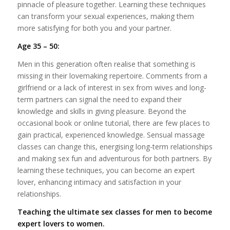
pinnacle of pleasure together. Learning these techniques
can transform your sexual experiences, making them
more satisfying for both you and your partner.
Age 35 – 50:
Men in this generation often realise that something is
missing in their lovemaking repertoire. Comments from a
girlfriend or a lack of interest in sex from wives and long-
term partners can signal the need to expand their
knowledge and skills in giving pleasure. Beyond the
occasional book or online tutorial, there are few places to
gain practical, experienced knowledge. Sensual massage
classes can change this, energising long-term relationships
and making sex fun and adventurous for both partners. By
learning these techniques, you can become an expert
lover, enhancing intimacy and satisfaction in your
relationships.
Teaching the ultimate sex classes for men to become
expert lovers to women.