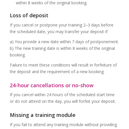
within 8 weeks of the original booking.
Loss of deposit
If you cancel or postpone your training 2–3 days before
the scheduled date, you may transfer your deposit if:
a) You provide a new date within 7 days of postponement.
b) The new training date is within 8 weeks of the original
booking.
Failure to meet these conditions will result in forfeiture of
the deposit and the requirement of a new booking.
24-hour cancellations or no-show
If you cancel within 24 hours of the scheduled start time
or do not attend on the day, you will forfeit your deposit.
Missing a training module
If you fail to attend any training module without providing