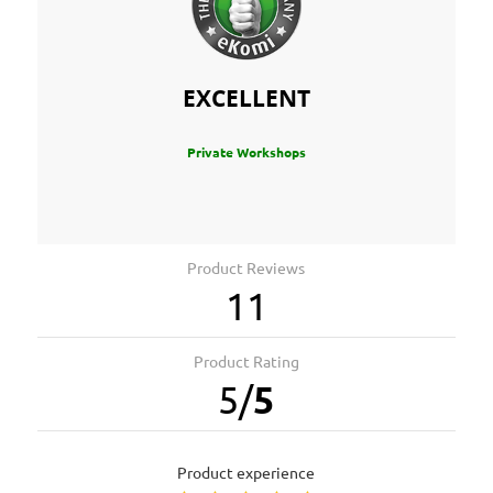
EXCELLENT
Private Workshops
Product Reviews
11
Product Rating
5
/
5
product experience