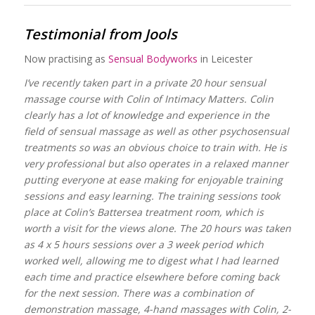
Testimonial from Jools
Now practising as
Sensual Bodyworks
in Leicester
I’ve recently taken part in a private 20 hour sensual
massage course with Colin of Intimacy Matters. Colin
clearly has a lot of knowledge and experience in the
field of sensual massage as well as other psychosensual
treatments so was an obvious choice to train with. He is
very professional but also operates in a relaxed manner
putting everyone at ease making for enjoyable training
sessions and easy learning. The training sessions took
place at Colin’s Battersea treatment room, which is
worth a visit for the views alone. The 20 hours was taken
as 4 x 5 hours sessions over a 3 week period which
worked well, allowing me to digest what I had learned
each time and practice elsewhere before coming back
for the next session. There was a combination of
demonstration massage, 4-hand massages with Colin, 2-