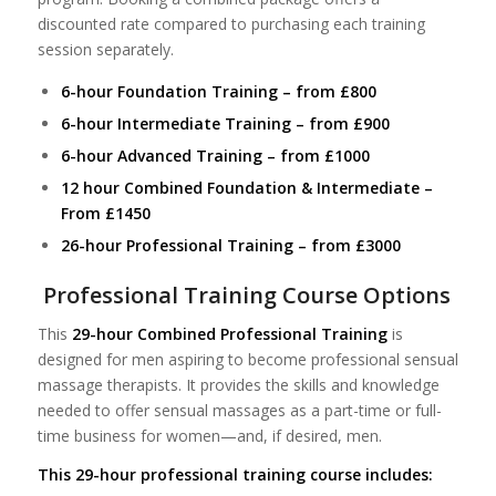
discounted rate compared to purchasing each training
session separately.
6-hour Foundation Training – from £800
6-hour Intermediate Training – from £900
6-hour Advanced Training – from £1000
12 hour Combined Foundation & Intermediate –
From £1450
26-hour Professional Training – from £3000
Professional Training Course Options
This
29-hour Combined Professional Training
is
designed for men aspiring to become professional sensual
massage therapists. It provides the skills and knowledge
needed to offer sensual massages as a part-time or full-
time business for women—and, if desired, men.
This 29-hour professional training course includes: