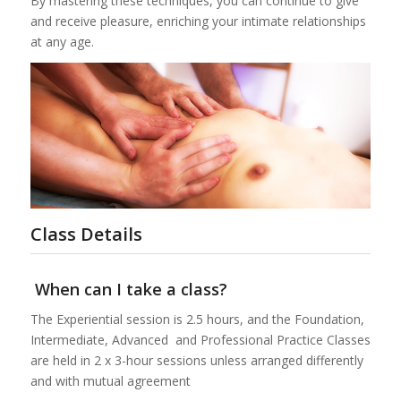
By mastering these techniques, you can continue to give
and receive pleasure, enriching your intimate relationships
at any age.
Class Details
When can I take a class?
The Experiential session is 2.5 hours, and the Foundation,
Intermediate, Advanced and Professional Practice Classes
are held in 2 x 3-hour sessions unless arranged differently
and with mutual agreement