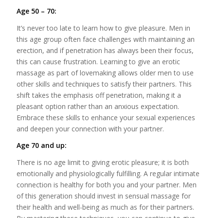
Age 50 – 70:
It’s never too late to learn how to give pleasure. Men in
this age group often face challenges with maintaining an
erection, and if penetration has always been their focus,
this can cause frustration. Learning to give an erotic
massage as part of lovemaking allows older men to use
other skills and techniques to satisfy their partners. This
shift takes the emphasis off penetration, making it a
pleasant option rather than an anxious expectation.
Embrace these skills to enhance your sexual experiences
and deepen your connection with your partner.
Age 70 and up:
There is no age limit to giving erotic pleasure; it is both
emotionally and physiologically fulfilling. A regular intimate
connection is healthy for both you and your partner. Men
of this generation should invest in sensual massage for
their health and well-being as much as for their partners.