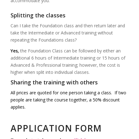
accommodate you.
Splitting the classes
Can I take the Foundation class and then return later and
take the Intermediate or Advanced training without
repeating the Foundations class?
Yes,
the Foundation Class can be followed by either an
additional 6 hours of Intermediate training or 15 hours of
Advanced & Professional training; however, the cost is
higher when split into individual classes.
Sharing the training with others
All prices are quoted for one person taking a class. If two
people are taking the
course
together, a 50% discount
applies.
APPLICATION FORM