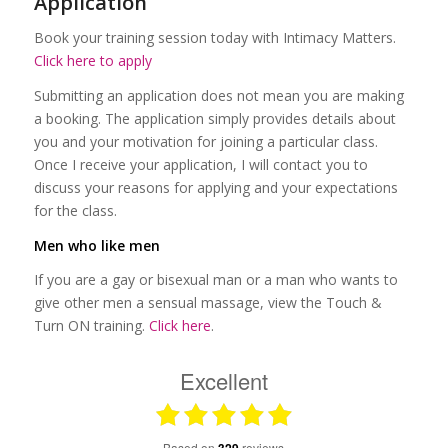
Application
Book your training session today with Intimacy Matters.
Click here to apply
Submitting an application does not mean you are making
a booking. The application simply provides details about
you and your motivation for joining a particular class.
Once I receive your application, I will contact you to
discuss your reasons for applying and your expectations
for the class.
Men who like men
If you are a gay or bisexual man or a man who wants to
give other men a sensual massage, view the Touch &
Turn ON training.
Click here
.
Excellent
based on
reviews