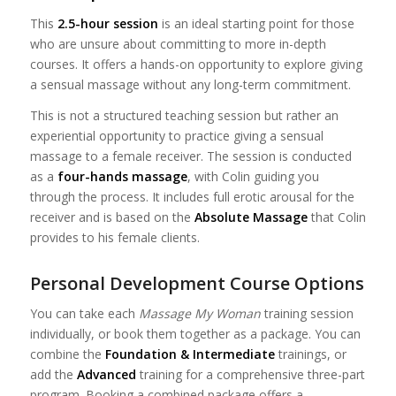
This
2.5-hour session
is an ideal starting point for those
who are unsure about committing to more in-depth
courses. It offers a hands-on opportunity to explore giving
a sensual massage without any long-term commitment.
This is not a structured teaching session but rather an
experiential opportunity to practice giving a sensual
massage to a female receiver. The session is conducted
as a
four-hands massage
, with Colin guiding you
through the process. It includes full erotic arousal for the
receiver and is based on the
Absolute Massage
that Colin
provides to his female clients.
Personal Development Course Options
You can take each
Massage My Woman
training session
individually, or book them together as a package. You
can
combine the
Foundation & Intermediate
trainings, or
add
the
Advanced
training for a comprehensive three-part
program. Booking a combined package offers a