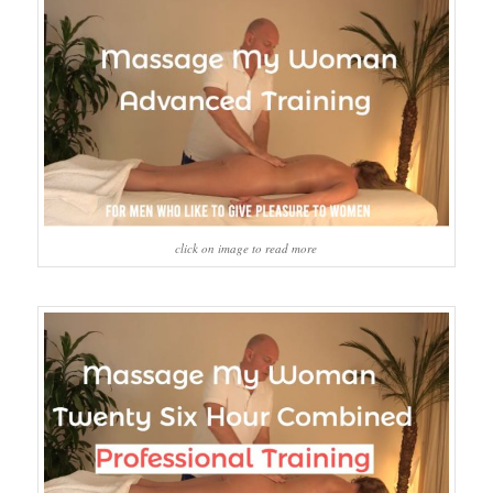
click on image to read more