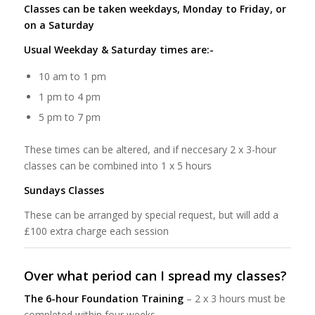
Classes can be taken weekdays, Monday to Friday, or
on a Saturday
Usual Weekday & Saturday times are:-
10 am to 1 pm
1 pm to 4 pm
5 pm to 7 pm
These times can be altered, and if neccesary 2 x 3-hour
classes can be combined into 1 x 5 hours
Sundays Classes
These can be arranged by special request, but will add a
£100 extra charge each session
Over what period can I spread my classes?
The 6-hour Foundation Training
– 2 x 3 hours must be
completed within four weeks