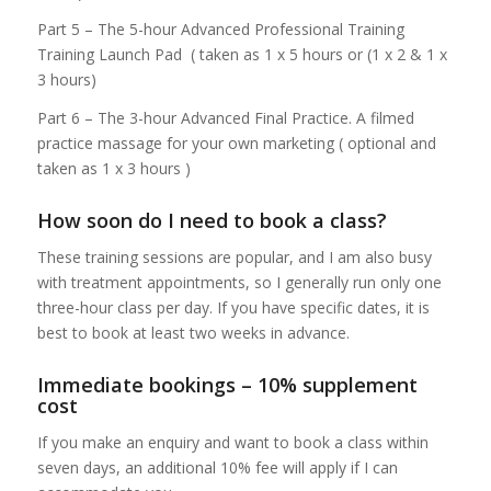
Part 5 – The 5-hour Advanced Professional Training
Training Launch Pad ( taken as 1 x 5 hours or (1 x 2 & 1 x
3 hours)
Part 6 – The 3-hour Advanced Final Practice. A filmed
practice massage for your own marketing ( optional and
taken as 1 x 3 hours )
How soon do I need to book a class?
These training sessions are popular, and I am also busy
with treatment appointments, so I generally run only one
three-hour class per day. If you have specific dates, it is
best to book at least two weeks in advance.
Immediate bookings – 10% supplement
cost
If you make an enquiry and want to book a class within
seven days, an additional 10% fee will apply if I can