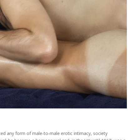
nced any form of male-to-male erotic intimacy, society