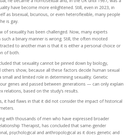
exual; he became a homosexual and, in the UK until 1967, was a
exuality have become more enlightened. Still, even in 2023, in
lf as bisexual, bicurious, or even heteroflexible, many people
at he is gay.
ew of sexuality has been challenged. Now, many experts
in such a binary manner is wrong. Still, the often mooted
acted to another man is that it is either a personal choice or
on of both.
ncluded that sexuality cannot be pinned down by biology,
nd others show, because all these factors decide human sexual
 small and limited role in determining sexuality. Genetic
 in our genes and passed between generations — can only explain
 relations, based on the study’s results.
t had flaws in that it did not consider the impact of historical
ameters.
king with thousands of men who have expressed broader
Relationship Therapist, has concluded that same-gender
nal, psychological and anthropological as it does genetic and