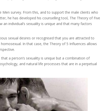
e Men survey. From this, and to support the male clients who
tter, he has developed his counselling tool, The Theory of Five
w an individual’s sexuality is unique and that many factors
us sexual desires or recognised that you are attracted to
s homosexual. In that case, the Theory of 5 Influences allows
rspective.
that a person’s sexuality is unique but a combination of
psychology, and natural life processes that are in a perpetual