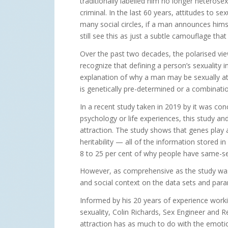
traditionally labelled him no longer heteros
criminal. In the last 60 years, attitudes to s
many social circles, if a man announces himse
still see this as just a subtle camouflage th
Over the past two decades, the polarised vi
recognize that defining a person’s sexuality 
explanation of why a man may be sexually attr
is genetically pre-determined or a combinati
In a recent study taken in 2019 by it was co
psychology or life experiences, this study a
attraction. The study shows that genes play a
heritability — all of the information stored
8 to 25 per cent of why people have same-sex
However, as comprehensive as the study was, i
and social context on the data sets and par
Informed by his 20 years of experience wor
sexuality, Colin Richards, Sex Engineer and 
attraction has as much to do with the emotio