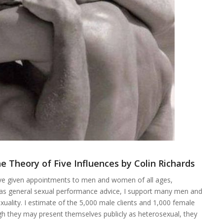
e Theory of Five Influences by Colin Richards
ave given appointments to men and women of all ages,
l as general sexual performance advice, I support many men and
xuality. I estimate of the 5,000 male clients and 1,000 female
ugh they may present themselves publicly as heterosexual, they