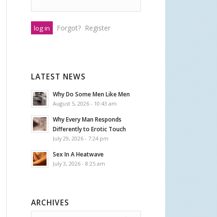
Forgot?
Register
LATEST NEWS
Why Do Some Men Like Men
August 5, 2026 - 10:43 am
Why Every Man Responds
Differently to Erotic Touch
July 29, 2026 - 7:24 pm
Sex In A Heatwave
July 3, 2026 - 8:25 am
ARCHIVES