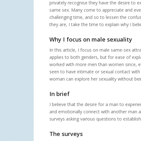
privately recognise they have the desire to 
same sex. Many come to appreciate and even w
challenging time, and so to lessen the confus
they are, I take the time to explain why I bel
Why I focus on male sexuality
In this article, I focus on male same-sex att
applies to both genders, but for ease of expl
worked with more men than women since, even
seen to have intimate or sexual contact with 
woman can explore her sexuality without bein
In brief
I believe that the desire for a man to exper
and emotionally connect with another man and
surveys asking various questions to establish
The surveys