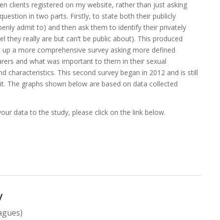
hen clients registered on my website, rather than just asking
question in two parts. Firstly, to state both their publicly
enly admit to) and then ask them to identify their privately
l they really are but can’t be public about). This produced
et up a more comprehensive survey asking more defined
arers and what was important to them in their sexual
d characteristics. This second survey began in 2012 and is still
it
. The graphs shown below are based on data collected
our data to the study, please click on the link below.
y
eagues)