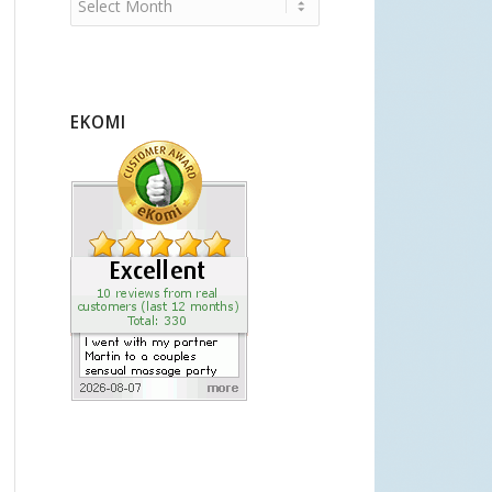
EKOMI