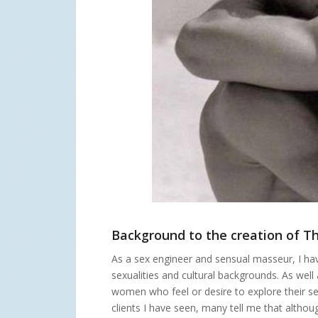
Background to the creation of Th
As a sex engineer and sensual masseur, I h
sexualities and cultural backgrounds. As wel
women who feel or desire to explore their se
clients I have seen, many tell me that altho