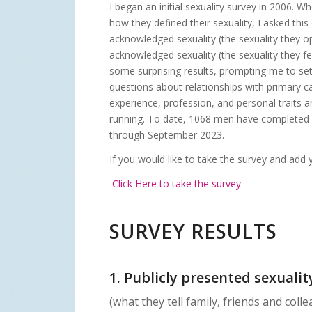
I began an initial sexuality survey in 2006. W
how they defined their sexuality, I asked this 
acknowledged sexuality (the sexuality they op
acknowledged sexuality (the sexuality they fee
some surprising results, prompting me to s
questions about relationships with primary c
experience, profession, and personal traits an
running. To date,
1068 men have completed 
through September 2023.
If you would like to take the survey and add y
Click Here to take the survey
SURVEY RESULTS
1. Publicly presented sexualit
(what they tell family, friends and coll