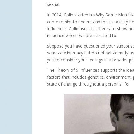
sexual.
In 2014, Colin started his Why Some Men Lik
come to him to understand their sexuality be
Influences. Colin uses this theory to show ho
influence whom we are attracted to.
Suppose you have questioned your subconscio
same-sex intimacy but do not self-identify a
you to consider your feelings in a broader pe
The Theory of 5 Influences supports the idea 
factors that includes genetics, environment, 
state of change throughout a person’s life.