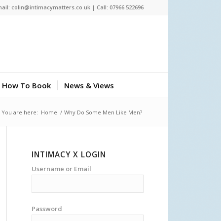
ail: colin@intimacymatters.co.uk | Call: 07966 522696
How To Book
News & Views
You are here:
Home
/
Why Do Some Men Like Men?
INTIMACY X LOGIN
Username or Email
Password