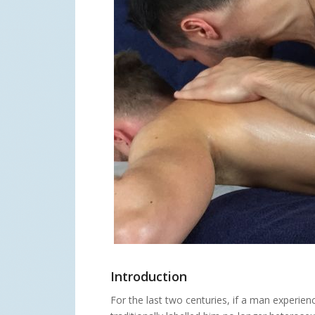
Introduction
For the last two centuries, if a man experie