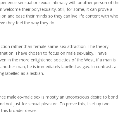
experience sensual or sexual intimacy with another person of the
elcome their polysexuality. Still, for some, it can prove a
ion and ease their minds so they can live life content with who
ieve they feel the way they do.
raction rather than female same-sex attraction. The theory
anation, I have chosen to focus on male sexuality. I have
 in the more enlightened societies of the West, if a man is
another man, he is immediately labelled as gay. In contrast, a
g labelled as a lesbian.
ience male-to-male sex is mostly an unconscious desire to bond
 not just for sexual pleasure. To prove this, I set up two
 this broader desire.