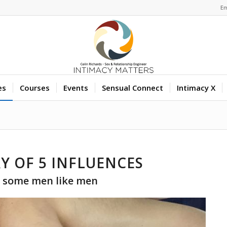
Em
es
Courses
Events
Sensual Connect
Intimacy X
Y OF 5 INFLUENCES
 some men like men