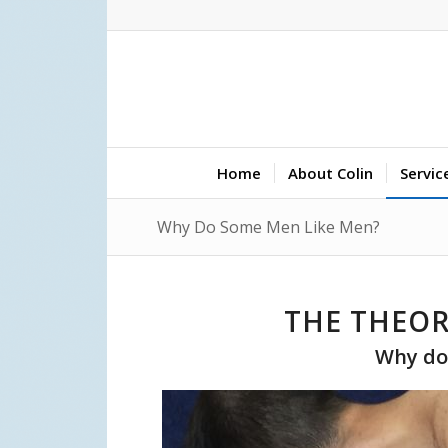
Home
About Colin
Servic
Why Do Some Men Like Men?
THE THEOR
Why do