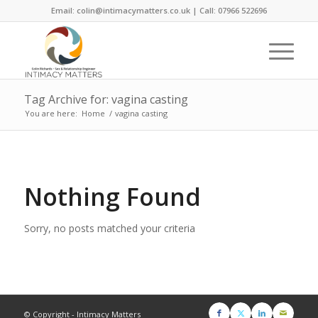
Email: colin@intimacymatters.co.uk | Call: 07966 522696
Tag Archive for: vagina casting
You are here:
Home
/
vagina casting
Nothing Found
Sorry, no posts matched your criteria
© Copyright - Intimacy Matters