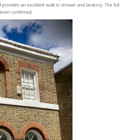
d provides an excellent walk in shower and lavatory. The full
 been confirmed.