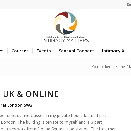
Em
es
Courses
Events
Sensual Connect
Intimacy X
You are here:
Home
/
 UK & ONLINE
tral London SW3
appointments and classes in my private house located just
London. The building is private to myself and is 3 part
six minutes walk from Sloane Square tube station. The treatment