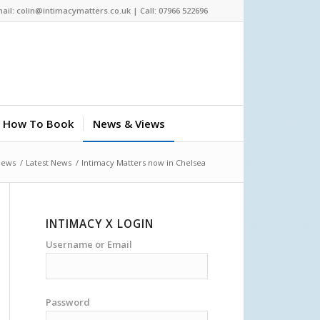
ail: colin@intimacymatters.co.uk | Call: 07966 522696
How To Book
News & Views
News
/
Latest News
/
Intimacy Matters now in Chelsea
INTIMACY X LOGIN
Username or Email
Password