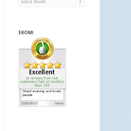
EKOMI