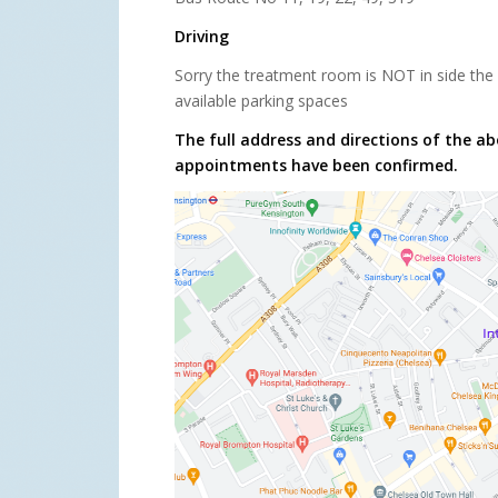
Driving
Sorry the treatment room is NOT in side the 
available parking spaces
The full address and directions of the ab
appointments have been confirmed.