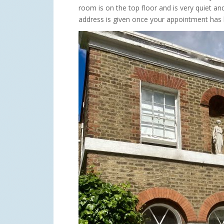
room is on the top floor and is very quiet an
address is given once your appointment has