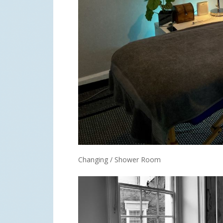
Changing / Shower Room