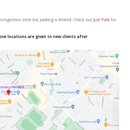
congestion zone but parking is limited. Check out
Just Park
for
ove locations are given to new clients after