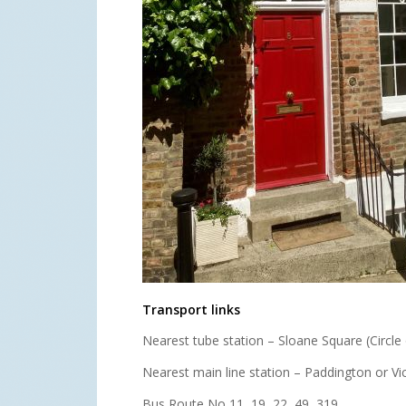
Transport links
Nearest tube station – Sloane Square (Circle o
Nearest main line station – Paddington or Vic
Bus Route No 11, 19, 22, 49, 319