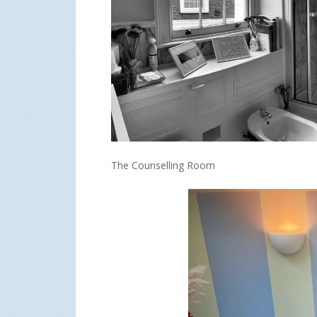
The Counselling Room