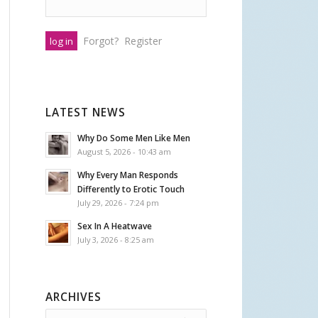
Forgot?
Register
LATEST NEWS
Why Do Some Men Like Men
August 5, 2026 - 10:43 am
Why Every Man Responds
Differently to Erotic Touch
July 29, 2026 - 7:24 pm
Sex In A Heatwave
July 3, 2026 - 8:25 am
ARCHIVES