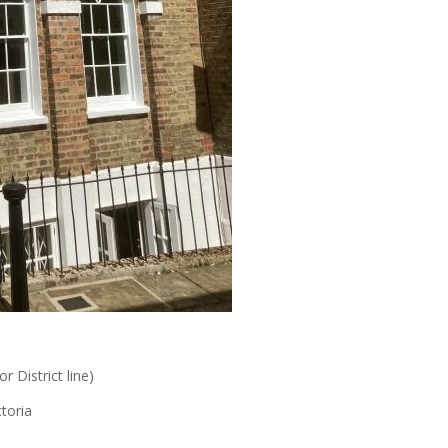
r District line)
toria