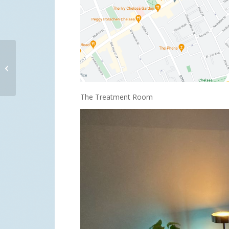
Changing career to
become a sensual
masseur
The Treatment Room