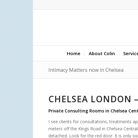
Home
About Colin
Servic
Intimacy Matters now in Chelsea
CHELSEA LONDON –
Private Consulting Rooms in Chelsea Cen
I see clients for consultations, treatments 
meters off the Kings Road in Chelsea Central 
detached. Look for the red door. It is only 