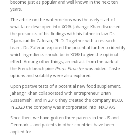
become just as popular and well known in the next ten
years.
The article on the watermelons was the early start of
what later developed into XO®. Jahangir Khan discussed
the prospects of his findings with his father-in-law Dr.
Djamaluddin Zaferan, Ph.D. Together with a research
team, Dr. Zaferan explored the potential further to identify
which ingredients should be in XO® to give the optimal
effect. Among other things, an extract from the bark of
the French beach pine
Pinus Pinaster
was added. Taste
options and solubility were also explored.
Upon positive tests of a potential new food supplement,
Jahangir Khan collaborated with entrepreneur Brian
Sussemiehl, and in 2016 they created the company INXO.
In 2020 the company was incorporated into INXO A/S.
Since then, we have gotten three patents in the US and
Denmark – and patents in other countries have been
applied for.