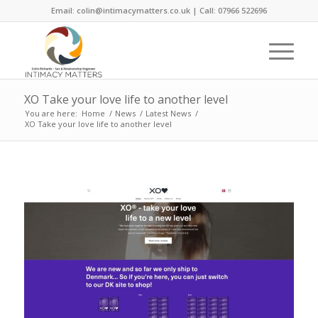
Email: colin@intimacymatters.co.uk | Call: 07966 522696
XO Take your love life to another level
You are here:
Home
/
News
/
Latest News
/
XO Take your love life to another level