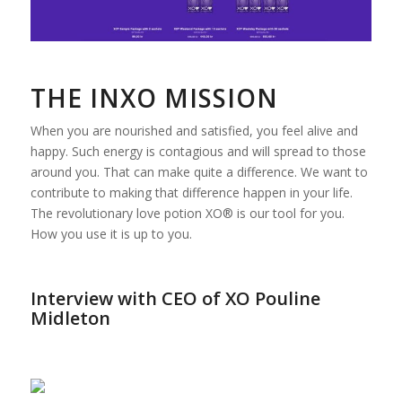
THE INXO MISSION
When you are nourished and satisfied, you feel alive and
happy. Such energy is contagious and will spread to those
around you. That can make quite a difference. We want to
contribute to making that difference happen in your life.
The revolutionary love potion XO® is our tool for you.
How you use it is up to you.
Interview with CEO of XO Pouline
Midleton