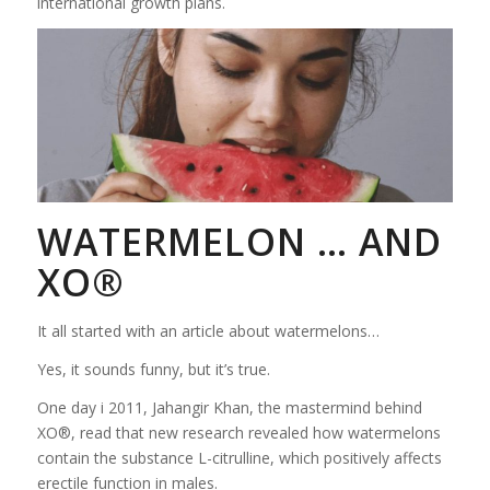
international growth plans.
WATERMELON … AND
XO®
It all started with an article about watermelons…
Yes, it sounds funny, but it’s true.
One day i 2011, Jahangir Khan, the mastermind behind
XO®, read that new research revealed how watermelons
contain the substance L-citrulline, which positively affects
erectile function in males.