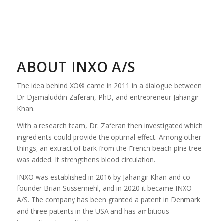
ABOUT INXO A/S
The idea behind XO® came in 2011 in a dialogue between
Dr Djamaluddin Zaferan, PhD, and entrepreneur Jahangir
Khan.
With a research team, Dr. Zaferan then investigated which
ingredients could provide the optimal effect. Among other
things, an extract of bark from the French beach pine tree
was added. It strengthens blood circulation.
INXO was established in 2016 by Jahangir Khan and co-
founder Brian Sussemiehl, and in 2020 it became INXO
A/S. The company has been granted a patent in Denmark
and three patents in the USA and has ambitious