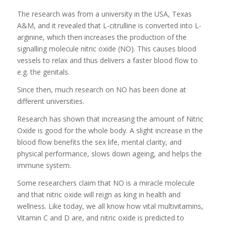
The research was from a university in the USA, Texas
A&M, and it revealed that L-citrulline is converted into L-
arginine, which then increases the production of the
signalling molecule nitric oxide (NO). This causes blood
vessels to relax and thus delivers a faster blood flow to
e.g. the genitals.
Since then, much research on NO has been done at
different universities.
Research has shown that increasing the amount of Nitric
Oxide is good for the whole body. A slight increase in the
blood flow benefits the sex life, mental clarity, and
physical performance, slows down ageing, and helps the
immune system.
Some researchers claim that NO is a miracle molecule
and that nitric oxide will reign as king in health and
wellness. Like today, we all know how vital multivitamins,
Vitamin C and D are, and nitric oxide is predicted to