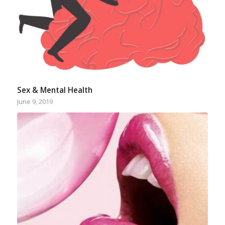
Sex & Mental Health
June 9, 2019