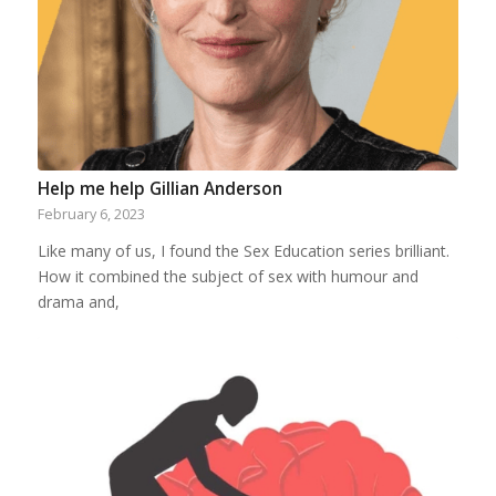
Help me help Gillian Anderson
February 6, 2023
Like many of us, I found the Sex Education series brilliant.
How it combined the subject of sex with humour and
drama and,