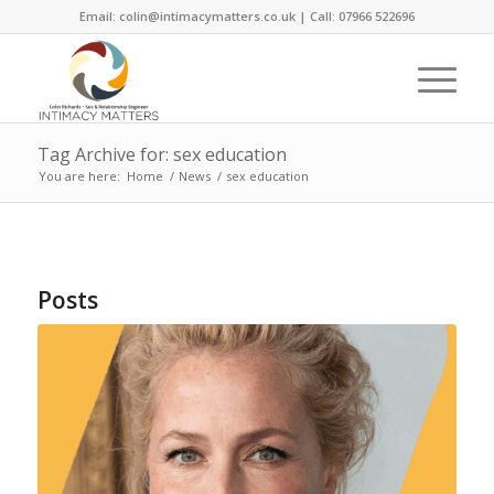
Email: colin@intimacymatters.co.uk | Call: 07966 522696
Tag Archive for: sex education
You are here:
Home
/
News
/
sex education
Posts